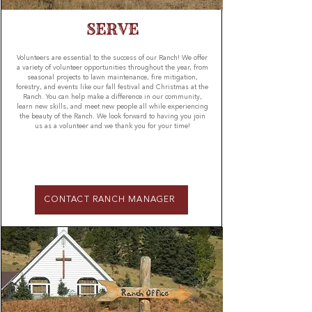
SERVE
Volunteers are essential to the success of our Ranch! We offer
a variety of volunteer opportunities throughout the year, from
seasonal projects to lawn maintenance, fire mitigation,
forestry, and events like our fall festival and Christmas at the
Ranch. You can help make a difference in our community,
learn new skills, and meet new people all while experiencing
the beauty of the Ranch. We look forward to having you join
us as a volunteer and we thank you for your time!
CONTACT RANCH MANAGER