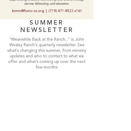
service, fellowship, and education.
kimm@fumc-cs.org
|
(719) 471-8522
x161
SUMMER
NEWSLETTER
"Meanwhile Back at the Ranch..." is John
Wesley Ranch's quarterly newsletter. See
what's changing this summer, from ministry
updates and who to contact to what we
offer and what's coming up over the next
few months.