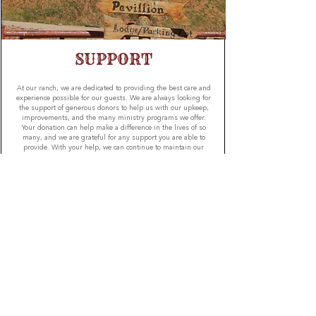
SUPPORT
At our ranch, we are dedicated to providing the best care and
experience possible for our guests. We are always looking for
the support of generous donors to help us with our upkeep,
improvements, and the many ministry programs we offer.
Your donation can help make a difference in the lives of so
many, and we are grateful for any support you are able to
provide. With your help, we can continue to maintain our
ranch and ensure our guests have a safe and enjoyable
experience. Thank you for your generosity and helping us
fulfill our mission.
GIVE
JWR SOCIAL MEDIA