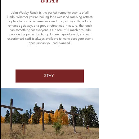
STAY
John Wesley Ranch is the perfect venue for events of all
kinds! Whether you're looking for a weekend camping retreat,
a place to host a conference or wedding, a cozy cottage for a
romantic getaway, or a group retreat out in nature, the ranch
has something for everyone. Our beautiful ranch grounds
provide the perfect backdrop for any type of event, and our
experienced staff is always available to make sure your event
goes just as you had planned.
STAY