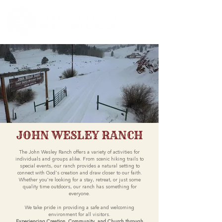
JOHN WESLEY RANCH
The John Wesley Ranch offers a variety of activities for
individuals and groups alike. From scenic hiking trails to
special events, our ranch provides a natural setting to
connect with God's creation and draw closer to our faith.
Whether you're looking for a stay, retreat, or just some
quality time outdoors, our ranch has something for
everyone.
We take pride in providing a safe and welcoming
environment for all visitors.
Experiencing Creation, Community, and Church through