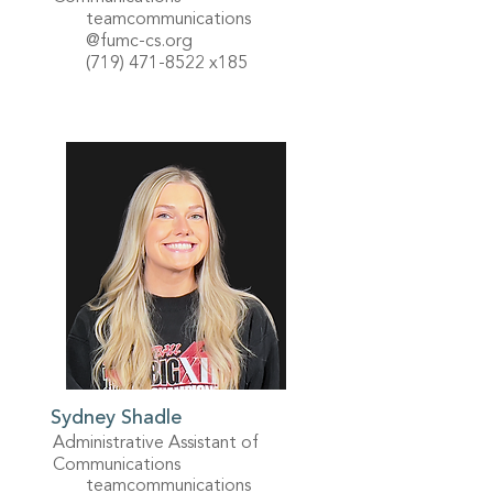
teamcommunications
@fumc-cs.org
(719) 471-8522
x185
Sydney Shadle
Administrative Assistant of
Communications
teamcommunications