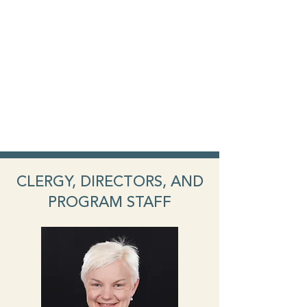
CLERGY, DIRECTORS, AND
PROGRAM STAFF