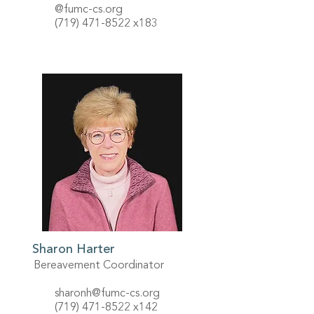
@fumc-cs.org
(719) 471-8522
x183
Sharon Harter
Bereavement Coordinator
sharonh@fumc-cs.org
(719) 471-8522
x142