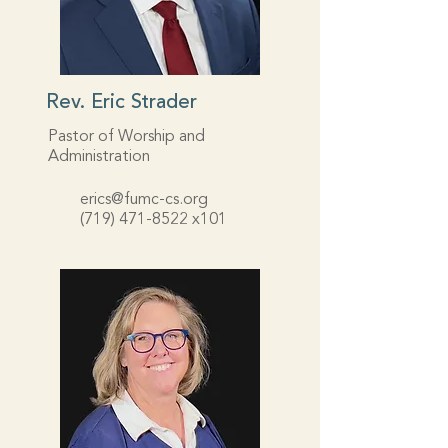
Rev. Eric Strader
Pastor of Worship and
Administration
erics@fumc-cs.org
(719) 471-8522
x101