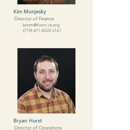
Kim Monjesky
Director of Finance
kimm@fumc-cs.org
(719) 471-8522
x161
Bryan Hurst
Director of Operations