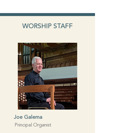
WORSHIP STAFF
Joe Galema
Principal Organist