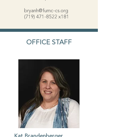
bryanh@fumc-cs.org
(719) 471-8522
x181
OFFICE STAFF
Kat Brandenberger