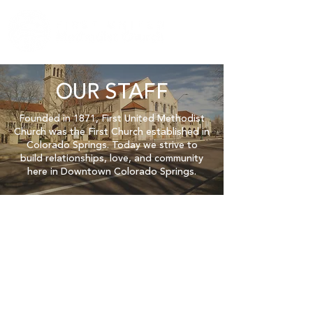
OUR STAFF
Founded in 1871, First United Methodist
Church was the First Church established in
Colorado Springs.
Today we strive to
build relationships, love, and community
here in Downtown Colorado Springs.