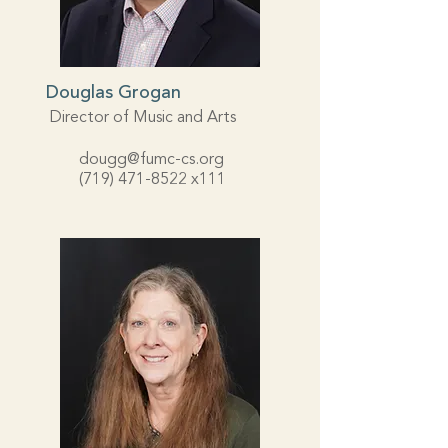
Douglas Grogan
Director of Music and Arts
dougg@fumc-cs.org
(719) 471-8522
x111