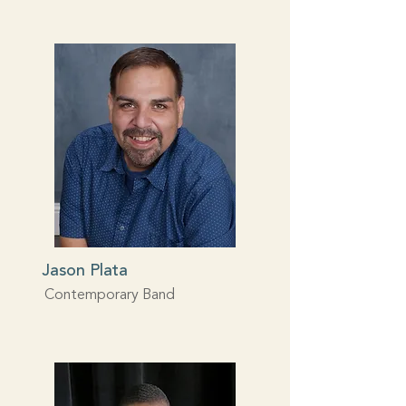
Jason Plata
Contemporary Band