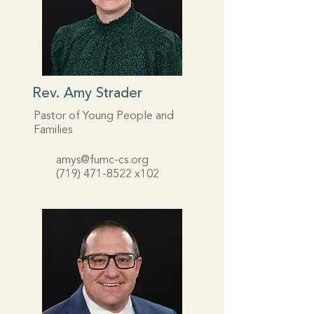
Rev. Amy Strader
Pastor of Young People and
Families
amys@fumc-cs.org
(719) 471-8522
x102