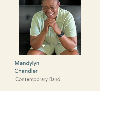
Mandylyn
Chandler
Contemporary Band