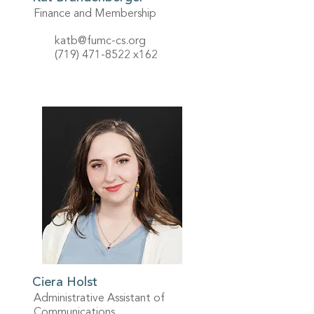
Finance and Membership
katb@fumc-cs.org
(719) 471-8522
x162
Ciera Holst
Administrative Assistant of
Communications