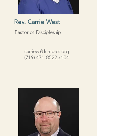
Rev. Carrie West
Pastor of Discipleship
carriew@fumc-cs.org
(719) 471-8522
x104